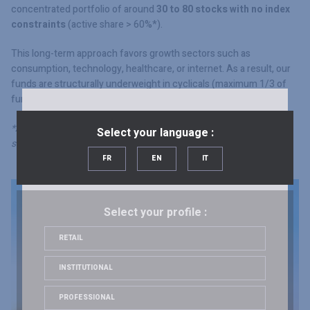
concentrated portfolio of around
30 to 80 stocks with no index
constraints
(active share > 60%*).
This long-term approach favors growth sectors such as
consumption, technology, healthcare, or internet. As a result, our
funds are structurally underweight in cyclicals (maximum 1/3 of
fund investments).
*Active share: sum of overweighted positions vs. index (stock by
Select your language :
stock).
FR
EN
IT
Select your profile :
RETAIL
INSTITUTIONAL
PROFESSIONAL