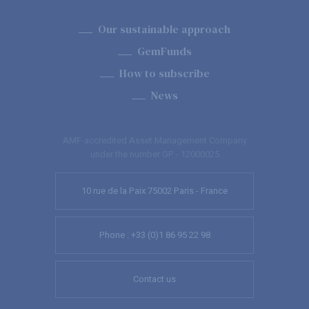
Our sustainable approach
GemFunds
How to subscribe
News
AMF-accredited Asset Management Company
under the number GP - 12000025
10 rue de la Paix 75002 Paris - France
Phone : +33 (0)1 86 95 22 98
Contact us