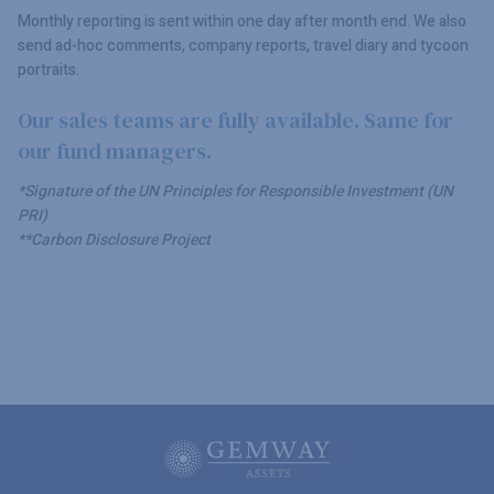
Monthly reporting is sent within one day after month end. We also
send ad-hoc comments, company reports, travel diary and tycoon
portraits.
Our sales teams are fully available. Same for
our fund managers.
*Signature of the UN Principles for Responsible Investment (UN
PRI)
**Carbon Disclosure Project