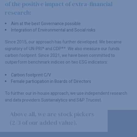
of the positive impact of extra-financial
research:
Aim at the best Governance possible
Integration of Environmental and Social risks
Since 2015, our approach has further developed. We became
signatory of UN-PRI* and CDP**. We also measure our funds
carbon footprint. Since 2021, we have been committed to
outperform benchmark indices on two ESG indicators:
Carbon footprint C/V
Female participation in Boards of Directors
To further our in-house approach, we use independent research
and data providers Sustainalytics and S&P Trucost.
Above all, we are stock pickers
(2/3 of our added value).