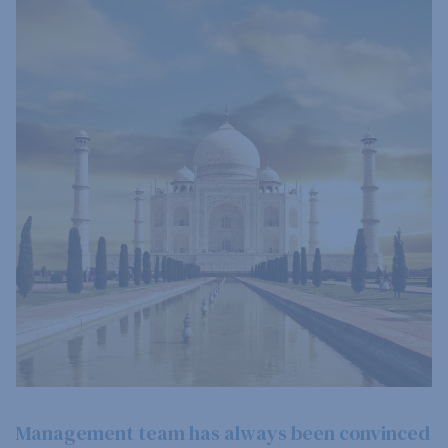
Management team has always been convinced