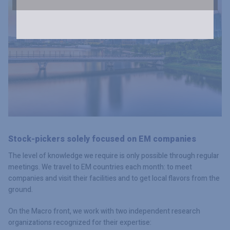
Stock-pickers solely focused on EM companies
The level of knowledge we require is only possible through regular
meetings. We travel to EM countries each month: to meet
companies and visit their facilities and to get local flavors from the
ground.
On the Macro front, we work with two independent research
organizations recognized for their expertise: