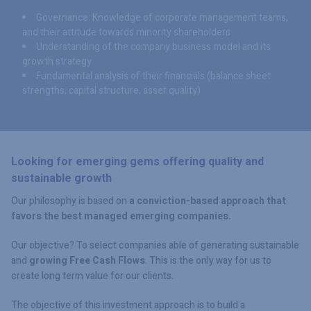
Governance: Knowledge of corporate management teams,
and their attitude towards minority shareholders
Understanding of the company business model and its
growth strategy
Fundamental analysis of their financials (balance sheet
strengths, capital structure, asset quality)
Looking for emerging gems offering quality and
sustainable growth
Our philosophy is based on
a conviction-based approach that
favors the best managed emerging companies.
Our objective? To select companies able of generating sustainable
and
growing Free Cash Flows
. This is the only way for us to
create long term value for our clients.
The objective of this investment approach is to build a