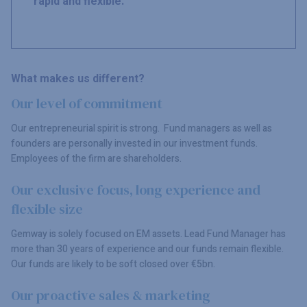
rapid and flexible.
What makes us different?
Our level of commitment
Our entrepreneurial spirit is strong. Fund managers as well as
founders are personally invested in our investment funds.
Employees of the firm are shareholders.
Our exclusive focus, long experience and
flexible size
Gemway is solely focused on EM assets. Lead Fund Manager has
more than 30 years of experience and our funds remain flexible.
Our funds are likely to be soft closed over €5bn.
Our proactive sales & marketing