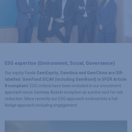
ESG expertise (Environment, Social, Governance)
Our equity funds
GemEquity, GemAsia and GemChina are
ISR-
labelled. GemFund SICAV (including GemBond) is
SFDR Article
8 compliant
. ESG criteria have been included in our investment
approach since Gemway Assets inception as a prime tool for risk
reduction. More recently our ESG approach evolved into a full-
fledge approach including engagement.