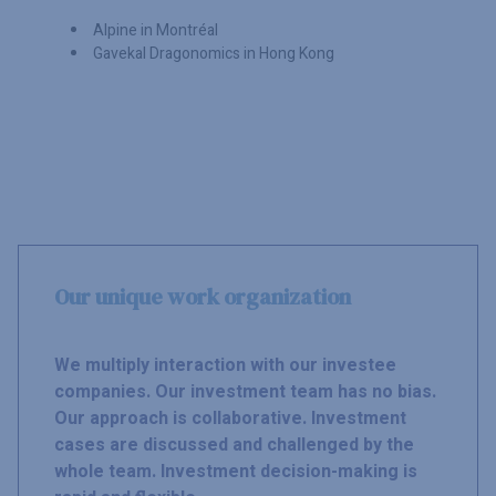
Alpine in Montréal
Gavekal Dragonomics in Hong Kong
Our unique work organization
We multiply interaction with our investee
companies. Our investment team has no bias.
Our approach is collaborative. Investment
cases are discussed and challenged by the
whole team. Investment decision-making is