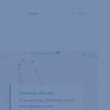
FR
EN
IT
Retail
Gemway Assets
10 rue de la Paix, 75002 Paris, France
contact@gemway.com