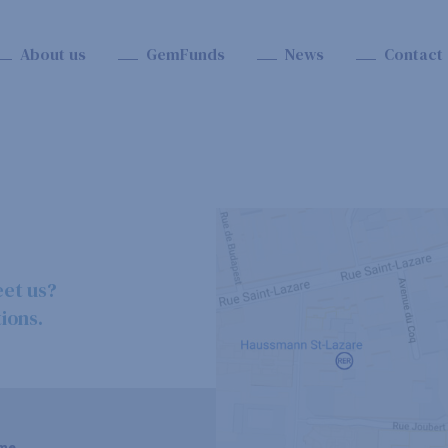
About us
GemFunds
News
Contact
eet us?
ions.
me