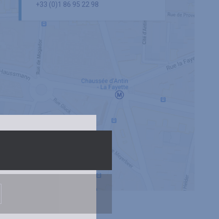
+33 (0)1 86 95 22 98