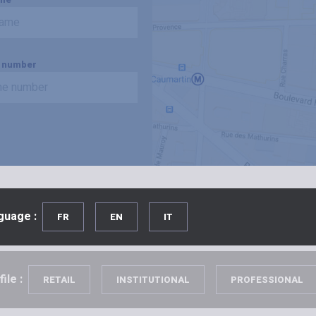
 number
guage :
FR
EN
IT
ile :
RETAIL
INSTITUTIONAL
PROFESSIONAL