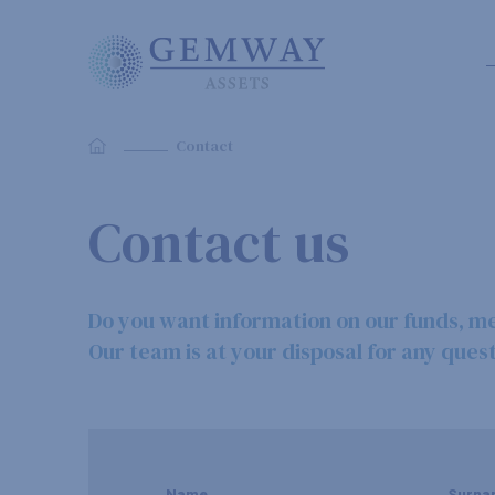
Contact
Contact us
Do you want information on our funds, m
Our team is at your disposal for any quest
Name
Surna