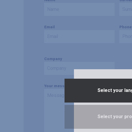
Email
Phone
Company
Your message
Select your lan
Select your prof