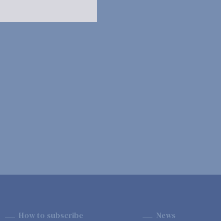
How to subscribe
News