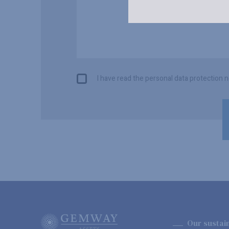
I have read the personal data protection n
Our sustai