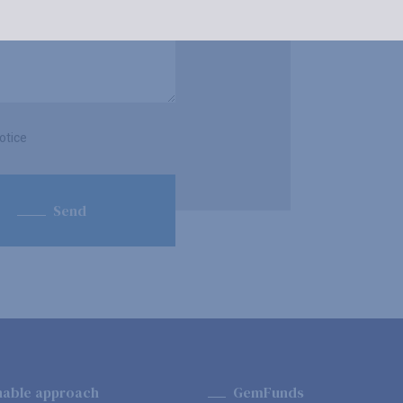
otice
Send
nable approach
GemFunds