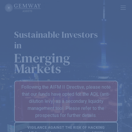
Ope
Sustainable Investors
in
Emerging
Markets
Following the AIFM II Directive, please note
that our funds have opted for the ADL (anti-
dilution levy) as a secondary liquidity
management tool. Please refer to the
prospectus for further details.
VIGILANCE AGAINST THE RISK OF HACKING