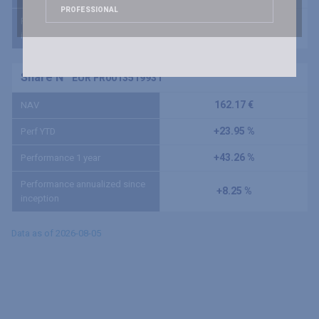
PROFESSIONAL
Performance annualized since
+7.09 %
inception
Share N
EUR FR0013519931
162.17 €
NAV
+23.95 %
Perf YTD
+43.26 %
Performance 1 year
Performance annualized since
+8.25 %
inception
Data as of 2026-08-05